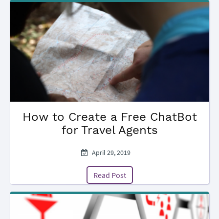
How to Create a Free ChatBot
for Travel Agents
April 29, 2019
Robert
Uncategorized
Nelson
Read Post