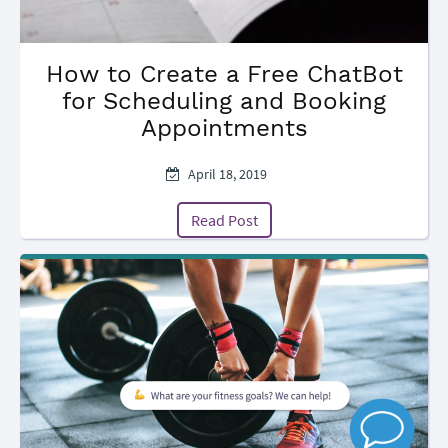
How to Create a Free ChatBot
for Scheduling and Booking
Appointments
April 18, 2019
Robert
Uncategorized
Nelson
Read Post