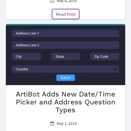
May 6, 2019
Robert
Uncategorized
Nelson
Read Post
ArtiBot Adds New Date/Time
Picker and Address Question
Types
May 1, 2019
Robert
Uncategorized