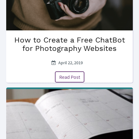
How to Create a Free ChatBot
for Photography Websites
April 22, 2019
Robert
Uncategorized
Nelson
Read Post