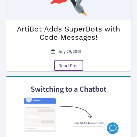
ArtiBot Adds SuperBots with
Code Messages!
July 29, 2019
Kevin
Uncategorized
Mead
Read Post