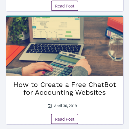
Nelson
Read Post
How to Create a Free ChatBot
for Accounting Websites
April 30, 2019
Robert
Uncategorized
Nelson
Read Post