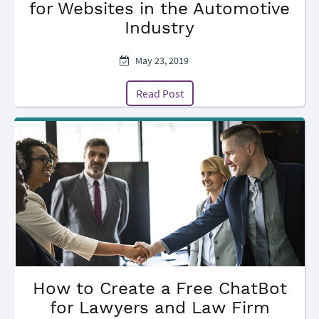
for Websites in the Automotive
Industry
May 23, 2019
Robert
Uncategorized
Nelson
Read Post
How to Create a Free ChatBot
for Lawyers and Law Firm