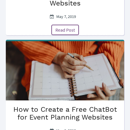
Websites
May 7, 2019
Robert
Uncategorized
Nelson
Read Post
How to Create a Free ChatBot
for Event Planning Websites