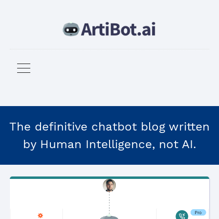
The definitive chatbot blog written
by Human Intelligence, not AI.