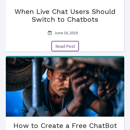
When Live Chat Users Should
Switch to Chatbots
June 19, 2019
Robert
Uncategorized
Nelson
Read Post
How to Create a Free ChatBot