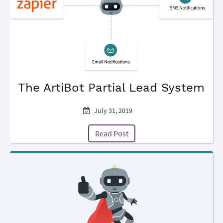
The ArtiBot Partial Lead System
July 31, 2019
Robert
Uncategorized
Nelson
Read Post