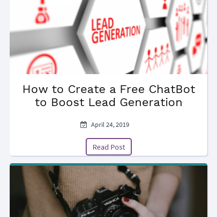
How to Create a Free ChatBot
to Boost Lead Generation
April 24, 2019
Robert
Uncategorized
Nelson
Read Post