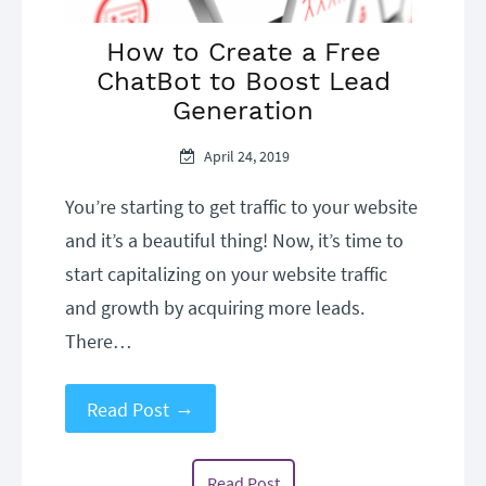
How to Create a Free
ChatBot to Boost Lead
Generation
April 24, 2019
Robert
Uncategorized
Nelson
You’re starting to get traffic to your website
and it’s a beautiful thing! Now, it’s time to
start capitalizing on your website traffic
and growth by acquiring more leads.
There…
→
Read Post
Read Post