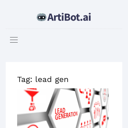
Tag: lead gen