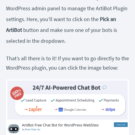
WordPress admin panel to manage the ArtiBot Plugin
settings. Here, you’ll want to click on the
Pick an
ArtiBot
button and make sure one of your bots is
selected in the dropdown.
That’s all there is to it! If you want to go directly to the
WordPress plugin, you can click the image below: