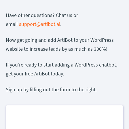
Have other questions? Chat us or
email
support@artibot.ai
.
Now get going and add ArtiBot to your WordPress
website to increase leads by as much as 300%!
If you’re ready to start adding a WordPress chatbot,
get your free ArtiBot today.
Sign up by filling out the form to the right.