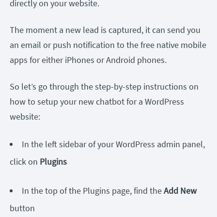
directly on your website.
The moment a new lead is captured, it can send you
an email or push notification to the free native mobile
apps for either iPhones or Android phones.
So let’s go through the step-by-step instructions on
how to setup your new chatbot for a WordPress
website:
In the left sidebar of your WordPress admin panel,
click on
Plugins
In the top of the Plugins page, find the
Add New
button