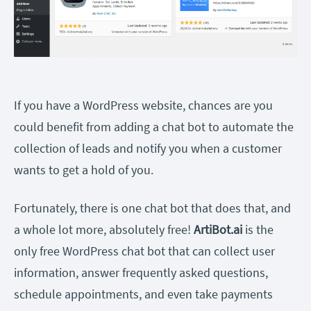
If you have a WordPress website, chances are you
could benefit from adding a chat bot to automate the
collection of leads and notify you when a customer
wants to get a hold of you.
Fortunately, there is one chat bot that does that, and
a whole lot more, absolutely free!
ArtiBot.ai
is the
only free WordPress chat bot that can collect user
information, answer frequently asked questions,
schedule appointments, and even take payments