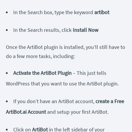
In the Search box, type the keyword
artibot
In the Search results, click
Install Now
Once the ArtiBot plugin is installed, you’ll still have to
do a few more tasks, including:
Activate the ArtiBot Plugin
– This just tells
WordPress that you want to use the ArtiBot plugin.
If you don’t have an ArtiBot account,
create a Free
ArtiBot.ai Account
and setup your first ArtiBot.
Click on
ArtiBot
in the left sidebar of your