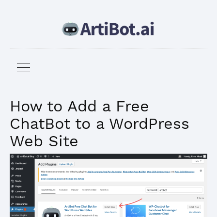
How to Add a Free
ChatBot to a WordPress
Web Site